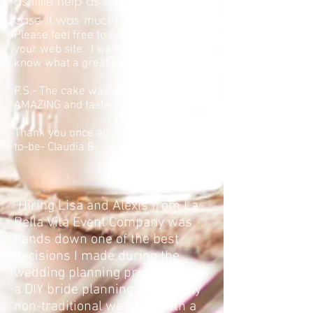
as little help as I needed (In this
case it was much). Fantastic job!
Please feel free to post this review to
your web site. I want everyone to
know what a great job you did.
P.S.- The cake was absolutely
AMAZING and tasted great too!
Thank you once again" -Grandmother-
to-be- Claudia B.
"Hiring Lisa and Alexis from La
Bella Vita Event Company was
hands down one of the best
decisions I made during the
wedding planning process. I was
a DIY bride planning a relatively
non-traditional wedding with a