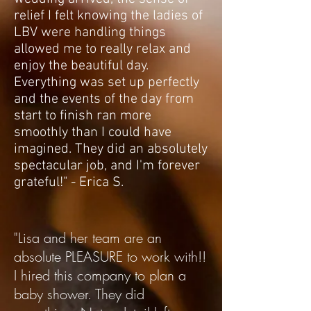
relief I felt knowing the ladies of
LBV were handling things
allowed me to really relax and
enjoy the beautiful day.
Everything was set up perfectly
and the events of the day from
start to finish ran more
smoothly than I could have
imagined. They did an absolutely
spectacular job, and I'm forever
grateful!" - Erica S.
"Lisa and her team are an
absolute PLEASURE to work with!!
I hired this company to plan a
baby shower. They did