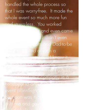
handled the whole process so
that I was worry-free. It made the
whole event so much more fun
and stress-less. You worked
within my budget and even came
up with ideas that I didn’t even
think of. The Mom and Dad-to-be
were so thrilled at such a
spectacular event that I know it
will be the topic of many
conversations to come. I would
recommend your company in a
heartbeat to anyone needing an
event planning company. The
best part was that you worked
with me and gave me as much or