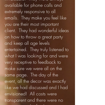
available for phone calls and
extremely responsive to all
emails. They make you feel like
you are their most important
client. They had wonderful ideas
on how to throw a great party
and keep all age levels
entertained. They truly listened to
what I was looking for and were
very receptive to feedback to
make sure we were all on the
same page. The day of the
event, all the decor was exactly
like we had discussed and I had
envisioned! All costs were
transparent and there were no