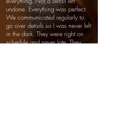
everything. Not a detail left
undone. Everything was perfect.
We communicated regularly to
go over details so I was never left
in the dark. They were right on
schedule and never late. They
even helped us select the theme!
There were 3 people present on
the day of the event and they did
everything. Very professional and
friendly. HIGHLY recommend
them! Don't use anyone else. This
is THE BEST event company you
will find!!!!" - Chandra K.
"Lisa was great! She was so