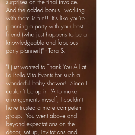
surprises on the final invoice.
And the added bonus - working
with them is fun!! It's like you're
planning a party with your best
friend (who just happens to be a
knowledgeable and fabulous
party planner!)" - Tara S.
"I just wanted to Thank You All at
La Bella Vita Events for such a
wonderful baby shower! Since I
couldn’t be up in PA to make
arrangements myself, I couldn’t
have trusted a more competent
group. You went above and
beyond expectations on the
décor, set-up, invitations and