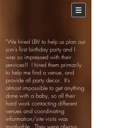
"We hired LBV to help us plan our
son's first birthday party and I
was so impressed with their
services!! I hired them primarily
to help me find a venue, and
provide all party decor. It's
almost impossible to get anything
done with a baby, so all their
hard work contacting different
venues and coordinating
information/site visits was
invaluable. They were always