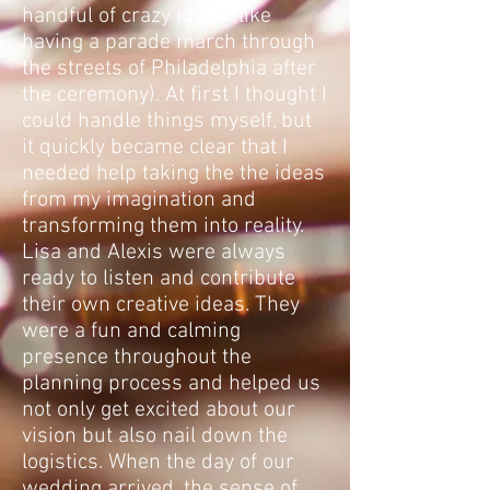
handful of crazy ideas (like
having a parade march through
the streets of Philadelphia after
the ceremony). At first I thought I
could handle things myself, but
it quickly became clear that I
needed help taking the the ideas
from my imagination and
transforming them into reality.
Lisa and Alexis were always
ready to listen and contribute
their own creative ideas. They
were a fun and calming
presence throughout the
planning process and helped us
not only get excited about our
vision but also nail down the
logistics. When the day of our
wedding arrived, the sense of